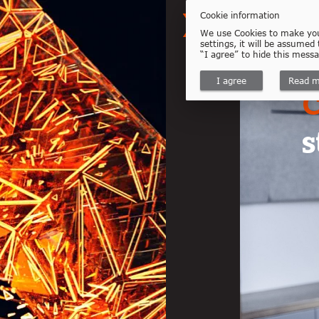
Cookie information
We use Cookies to make your
settings, it will be assumed
“I agree” to hide this mess
I agree
Read m
C
s