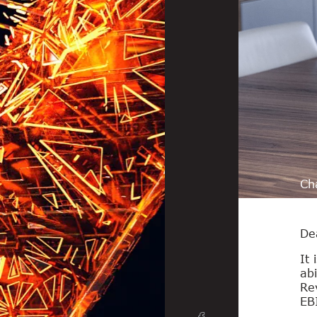
Ch
De
It 
abi
Re
EB