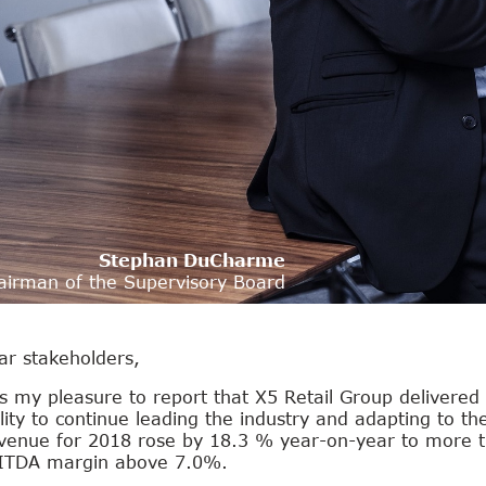
Stephan DuCharme
airman of the Supervisory Board
ar stakeholders,
is my pleasure to report that X5 Retail Group delivered
lity to continue leading the industry and adapting to t
venue for 2018 rose by 18.3 % year-on-year to more th
ITDA margin above 7.0%.