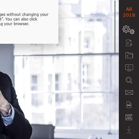
AR
ages without changing your
2018
”. You can also click
ng your browser.