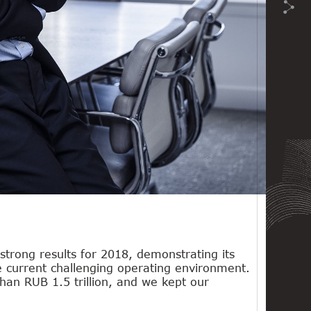
 strong results for 2018, demonstrating its
he current challenging operating environment.
an RUB 1.5 trillion, and we kept our