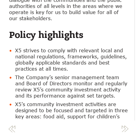
authorities of all levels in the areas where we
operate is key for us to build value for all of
our stakeholders.
Policy highlights
X5 strives to comply with relevant local and
national regulations, frameworks, guidelines,
globally applicable standards and best
practices at all times.
The Company’s senior management team
and Board of Directors monitor and regularly
review X5’s community investment activity
and its performance against set targets.
X5’s community investment activities are
designed to be focused and targeted in three
key areas: food aid, support for children’s
causes and helping those with disabilities.
X5 implements its community investment