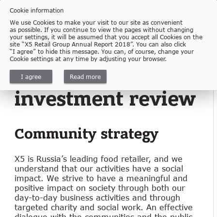
Cookie information
We use Cookies to make your visit to our site as convenient
as possible. If you continue to view the pages without changing
your settings, it will be assumed that you accept all Cookies on the
Download
site “X5 Retail Group Annual Report 2018”. You can also click
“I agree” to hide this message. You can, of course, change your
Cookie settings at any time by adjusting your browser.
1.7.8
Community
I agree
Read more
investment review
Community strategy
X5 is Russia’s leading food retailer, and we
understand that our activities have a social
impact. We strive to have a meaningful and
positive impact on society through both our
day-to-day business activities and through
targeted charity and social work. An effective
dialogue with the communities and the public